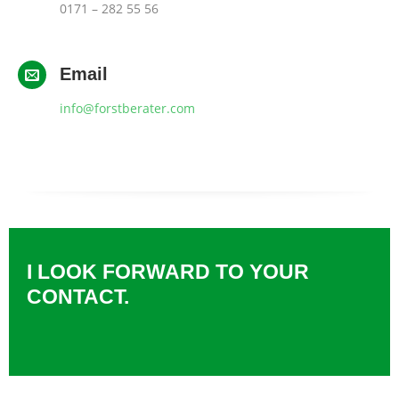
0171 – 282 55 56
Email
info@forstberater.com
I LOOK FORWARD TO YOUR
CONTACT.