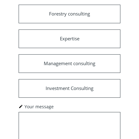
Forestry consulting
Expertise
Management consulting
Investment Consulting
Your message