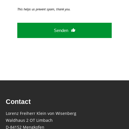
This helps us prevent spam, thank you.
Senden
This
field
should
be
left
blank
Contact
Lorenz Freiherr Klein von Wisenberg
Waldhaus 2 OT Limbach
D-84152 Mengkofen