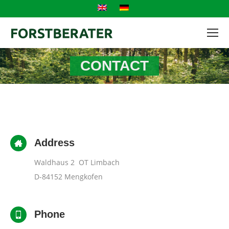
CONTACT
Address
Waldhaus 2 OT Limbach
D-84152 Mengkofen
Phone