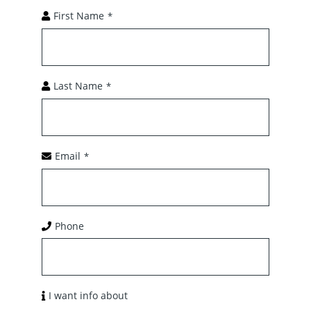
First Name
*
Last Name
*
Email
*
Phone
I want info about