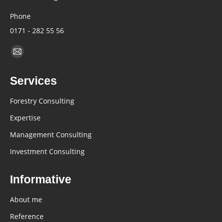
Phone
0171 - 282 55 56
Find us on:
Mail
page
Services
opens
in
Forestry Consulting
new
Expertise
window
Management Consulting
Investment Consulting
Informative
About me
Reference