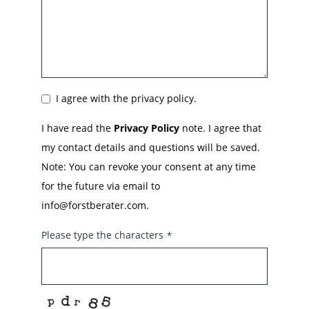
I agree with the privacy policy.
I have read the
Privacy Policy
note. I agree that
my contact details and questions will be saved.
Note: You can revoke your consent at any time
for the future via email to
info@forstberater.com.
Please type the characters
*